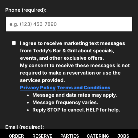
ORDER
RESERVE
PARTIES
CATERING
JOBS