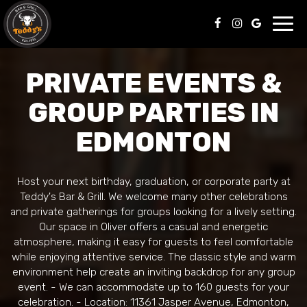
Toggl
navig
PRIVATE EVENTS &
GROUP PARTIES IN
EDMONTON
Host your next birthday, graduation, or corporate party at
Teddy's Bar & Grill. We welcome many other celebrations
and private gatherings for groups looking for a lively setting.
Our space in Oliver offers a casual and energetic
atmosphere, making it easy for guests to feel comfortable
while enjoying attentive service. The classic style and warm
environment help create an inviting backdrop for any group
event. - We can accommodate up to 160 guests for your
celebration. - Location: 11361 Jasper Avenue, Edmonton,