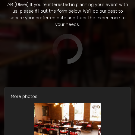
AB (Oliver) If you’re interested in planning your event with
us, please fill out the form below. We’ll do our best to
secure your preferred date and tailor the experience to
your needs.
More photos