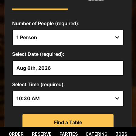
ORDER
RESERVE
PARTIES
CATERING
JOBS