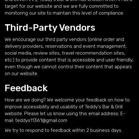
target for our website and we are fully committed to
monitoring our site to maintain this level of compliance.
Third-Party Vendors
We encourage our third party vendors (online order and
delivery providers, reservations and event management,
social media, review sites, travel recommendation sites,
etc.) to provide content that is accessible and user friendly,
even though we cannot control their content that appears
on our website.
Feedback
How are we doing? We welcome your feedback on how to
improve accessibility and usability of Teddy's Bar & Grill
website. Please let us know using this email address: E-
mail:
teddys11361@gmail.com
We try to respond to feedback within 2 business days.