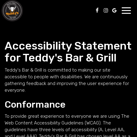
Toggl
navig
Accessibility Statement
for Teddy's Bar & Grill
Teddy's Bar & Grill is committed to making our site
accessible to people with disabilities. We are continuously
gathering feedback and improving the user experience for
everyone.
Conformance
To provide great experience to everyone we are using The
Web Content Accessibility Guidelines (WCAG). The
guidelines have three levels of accessibility (A, Level AA,
and Level AAA). Teddy's Bar & Grill has chosen level AA as a