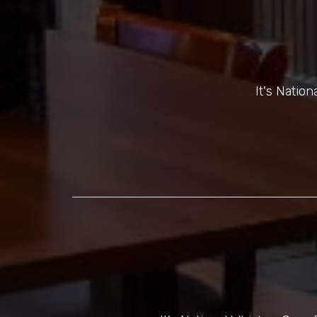
It's Natio