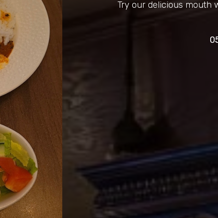
Try our delicious mouth 
0