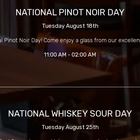
NATIONAL PINOT NOIR DAY
Tuesday August 18th
nal Pinot Noir Day! Come enjoy a glass from our excellent
11:00 AM - 02:00 AM
NATIONAL WHISKEY SOUR DAY
Tuesday August 25th