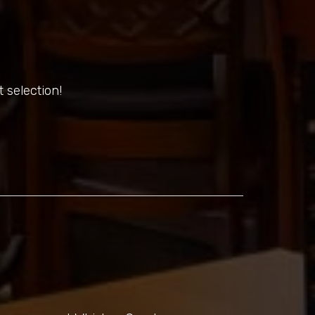
 selection!