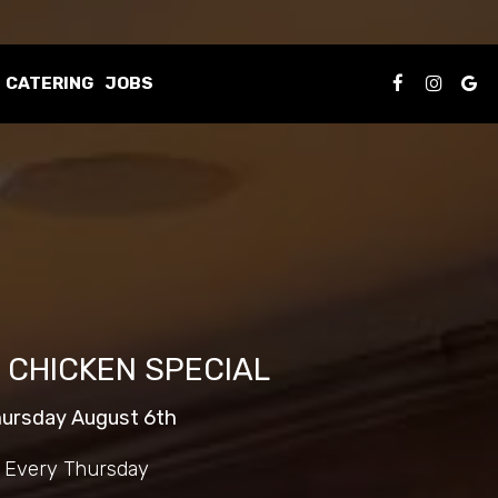
CATERING
JOBS
 CHICKEN SPECIAL
ursday August 6th
Every Thursday