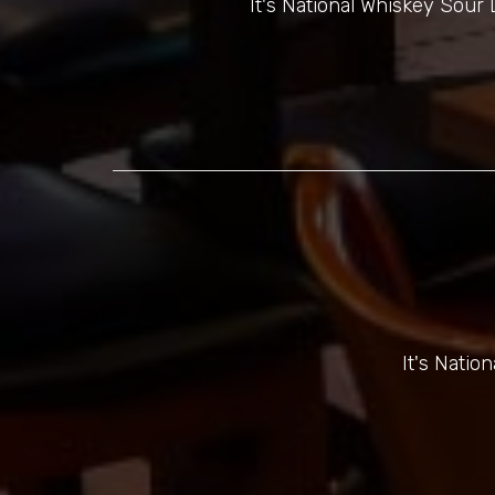
It's National Whiskey Sou
It's Natio