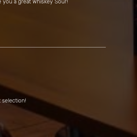
 you a great Whiskey Sour!
 selection!