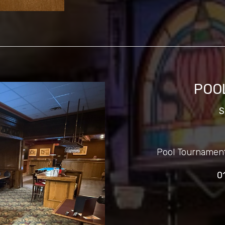
POO
S
Pool Tournamen
0