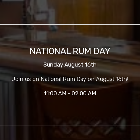
NATIONAL RUM DAY
Sunday August 16th
Join us on National Rum Day on August 16th!
11:00 AM - 02:00 AM