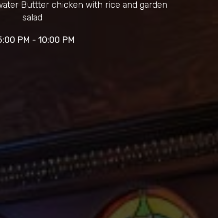
water Buttter chicken with rice and garden
salad
5:00 PM - 10:00 PM