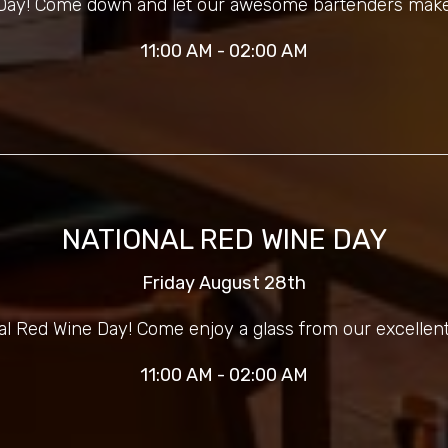
r Day! Come down and let our awesome bartenders make
11:00 AM - 02:00 AM
NATIONAL RED WINE DAY
Friday August 28th
nal Red Wine Day! Come enjoy a glass from our excellent
11:00 AM - 02:00 AM