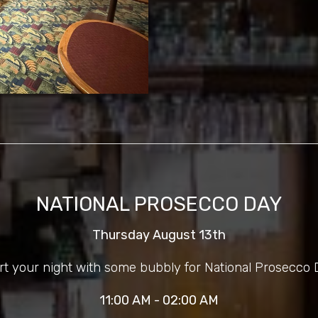
NATIONAL PROSECCO DAY
Thursday August 13th
rt your night with some bubbly for National Prosecco 
11:00 AM - 02:00 AM