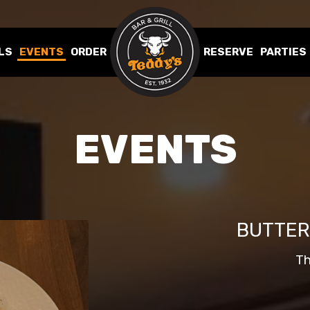
LS
EVENTS
ORDER
RESERVE
PARTIES
EVENTS
BUTTER
Th