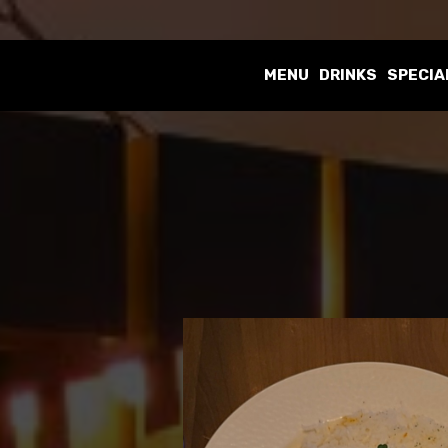
MENU
DRINKS
SPECIA