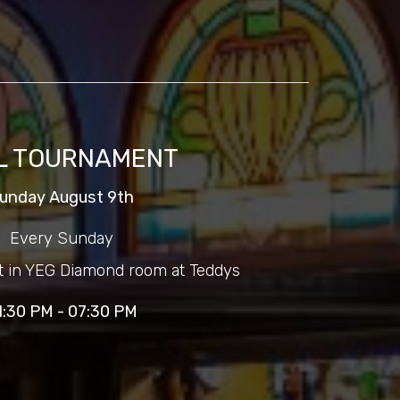
L TOURNAMENT
unday August 9th
Every Sunday
t in YEG Diamond room at Teddys
1:30 PM - 07:30 PM