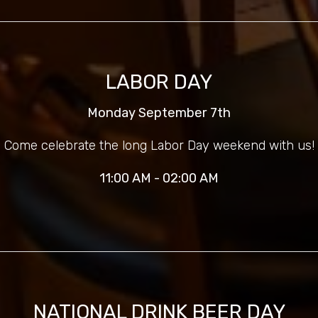
LABOR DAY
Monday September 7th
Come celebrate the long Labor Day weekend with us!
11:00 AM - 02:00 AM
NATIONAL DRINK BEER DAY