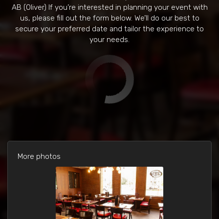
AB (Oliver) If you’re interested in planning your event with
us, please fill out the form below. We’ll do our best to
secure your preferred date and tailor the experience to
your needs.
More photos