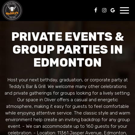
Toggl
navig
PRIVATE EVENTS &
GROUP PARTIES IN
EDMONTON
Host your next birthday, graduation, or corporate party at
Teddy's Bar & Grill. We welcome many other celebrations
and private gatherings for groups looking for a lively setting.
Our space in Oliver offers a casual and energetic
atmosphere, making it easy for guests to feel comfortable
while enjoying attentive service. The classic style and warm
environment help create an inviting backdrop for any group
event. - We can accommodate up to 160 guests for your
celebration. - Location: 11361 Jasper Avenue, Edmonton,