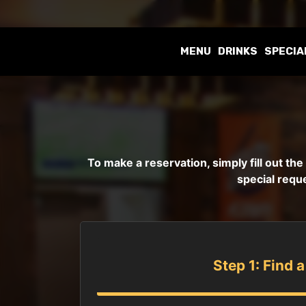
MENU
DRINKS
SPECIA