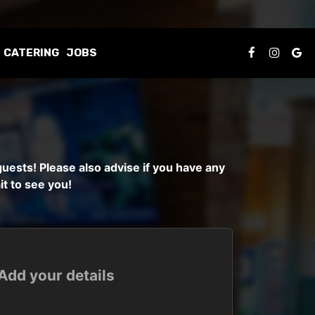
CATERING
JOBS