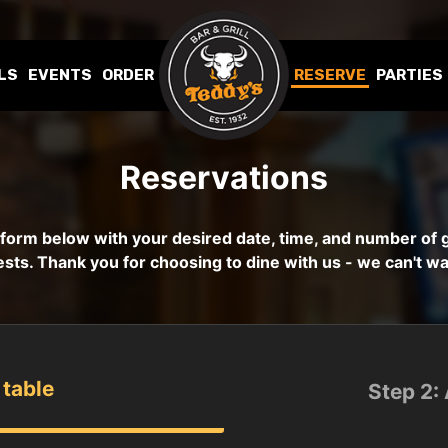
LS
EVENTS
ORDER
RESERVE
PARTIES