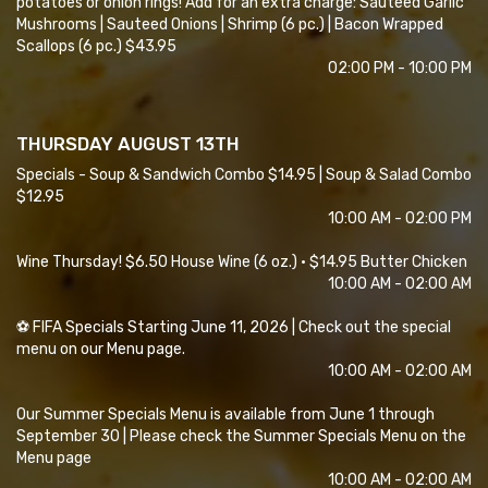
potatoes or onion rings! Add for an extra charge: Sauteed Garlic
Mushrooms | Sauteed Onions | Shrimp (6 pc.) | Bacon Wrapped
Scallops (6 pc.) $43.95
02:00 PM - 10:00 PM
THURSDAY AUGUST 13TH
Specials - Soup & Sandwich Combo $14.95 | Soup & Salad Combo
$12.95
10:00 AM - 02:00 PM
Wine Thursday! $6.50 House Wine (6 oz.) • $14.95 Butter Chicken
10:00 AM - 02:00 AM
⚽ FIFA Specials Starting June 11, 2026 | Check out the special
menu on our Menu page.
10:00 AM - 02:00 AM
Our Summer Specials Menu is available from June 1 through
September 30 | Please check the Summer Specials Menu on the
Menu page
10:00 AM - 02:00 AM