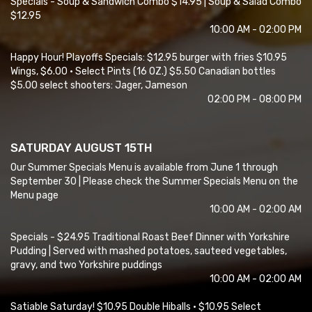
Specials - Soup & Sandwich Combo $14.95 | Soup & Salad Combo
$12.95
10:00 AM - 02:00 PM
Happy Hour! Playoffs Specials: $12.95 burger with fries $10.95
Wings, $6.00 • Select Pints (16 OZ.) $5.50 Canadian bottles
$5.00 select shooters: Jager, Jameson
02:00 PM - 08:00 PM
SATURDAY AUGUST 15TH
Our Summer Specials Menu is available from June 1 through
September 30 | Please check the Summer Specials Menu on the
Menu page
10:00 AM - 02:00 AM
Specials - $24.95 Traditional Roast Beef Dinner with Yorkshire
Pudding | Served with mashed potatoes, sauteed vegetables,
gravy, and two Yorkshire puddings
10:00 AM - 02:00 AM
Satiable Saturday! $10.95 Double Hiballs • $10.95 Select