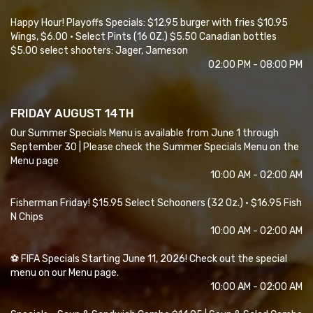
Happy Hour! Playoffs Specials: $12.95 burger with fries $10.95
Wings, $6.00 • Select Pints (16 OZ.) $5.50 Canadian bottles
$5.00 select shooters: Jager, Jameson
02:00 PM - 08:00 PM
FRIDAY AUGUST 14TH
Our Summer Specials Menu is available from June 1 through
September 30 | Please check the Summer Specials Menu on the
Menu page
10:00 AM - 02:00 AM
Fisherman Friday! $15.95 Select Schooners (32 Oz.) • $16.95 Fish
N Chips
10:00 AM - 02:00 AM
⚽ FIFA Specials Starting June 11, 2026! Check out the special
menu on our Menu page.
10:00 AM - 02:00 AM