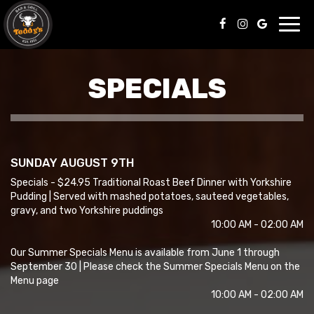
Toggl
navig
SPECIALS
SUNDAY AUGUST 9TH
Specials - $24.95 Traditional Roast Beef Dinner with Yorkshire
Pudding | Served with mashed potatoes, sauteed vegetables,
gravy, and two Yorkshire puddings
10:00 AM - 02:00 AM
Our Summer Specials Menu is available from June 1 through
September 30 | Please check the Summer Specials Menu on the
Menu page
10:00 AM - 02:00 AM