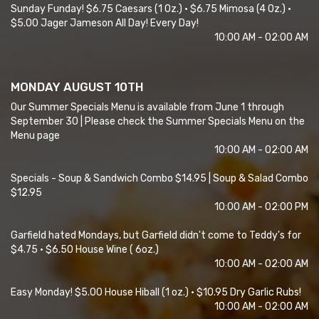
Sunday Funday! $6.75 Caesars (1 Oz.) • $6.75 Mimosa (4 Oz.) •
$5.00 Jager Jameson All Day! Every Day!
10:00 AM - 02:00 AM
MONDAY AUGUST 10TH
Our Summer Specials Menu is available from June 1 through
September 30 | Please check the Summer Specials Menu on the
Menu page
10:00 AM - 02:00 AM
Specials - Soup & Sandwich Combo $14.95 | Soup & Salad Combo
$12.95
10:00 AM - 02:00 PM
Garfield hated Mondays, but Garfield didn't come to Teddy's for
$4.75 • $6.50 House Wine ( 6oz.)
10:00 AM - 02:00 AM
Easy Monday! $5.00 House Hiball (1 oz.) • $10.95 Dry Garlic Rubs!
10:00 AM - 02:00 AM