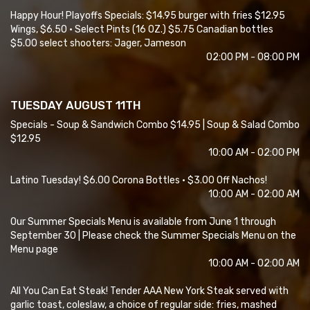
Happy Hour! Playoffs Specials: $14.95 burger with fries $12.95
Wings, $6.50 • Select Pints (16 OZ.) $5.75 Canadian bottles
$5.00 select shooters: Jager, Jameson
02:00 PM - 08:00 PM
TUESDAY AUGUST 11TH
Specials - Soup & Sandwich Combo $14.95 | Soup & Salad Combo
$12.95
10:00 AM - 02:00 PM
Latino Tuesday! $6.00 Corona Bottles • $3.00 Off Nachos!
10:00 AM - 02:00 AM
Our Summer Specials Menu is available from June 1 through
September 30 | Please check the Summer Specials Menu on the
Menu page
10:00 AM - 02:00 AM
All You Can Eat Steak! Tender AAA New York Steak served with
garlic toast, coleslaw, a choice of regular side: fries, mashed