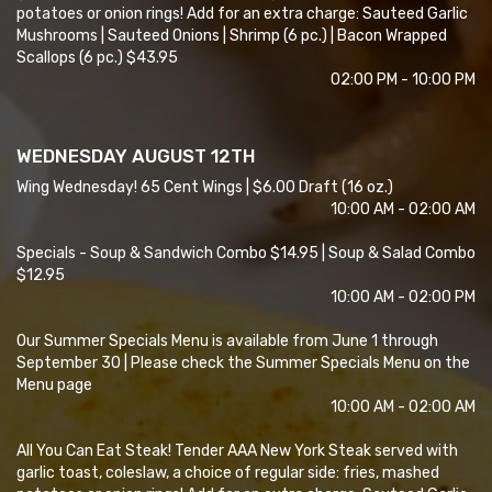
potatoes or onion rings! Add for an extra charge: Sauteed Garlic
Mushrooms | Sauteed Onions | Shrimp (6 pc.) | Bacon Wrapped
Scallops (6 pc.) $43.95
02:00 PM - 10:00 PM
WEDNESDAY AUGUST 12TH
Wing Wednesday! 65 Cent Wings | $6.00 Draft (16 oz.)
10:00 AM - 02:00 AM
Specials - Soup & Sandwich Combo $14.95 | Soup & Salad Combo
$12.95
10:00 AM - 02:00 PM
Our Summer Specials Menu is available from June 1 through
September 30 | Please check the Summer Specials Menu on the
Menu page
10:00 AM - 02:00 AM
All You Can Eat Steak! Tender AAA New York Steak served with
garlic toast, coleslaw, a choice of regular side: fries, mashed