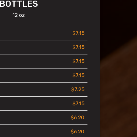
BOTTLES
12 oz
$7.15
$7.15
$7.15
$7.15
$7.25
$7.15
$6.20
$6.20