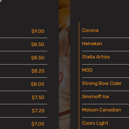
T
Corona
$9.00
Heineken
$8.50
Stella Artois
$8.50
MGD
$8.25
Strong Bow Cider
$8.00
Smirnoff Ice
$7.50
Molson Canadian
$7.25
Coors Light
$7.00