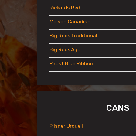
Rickards Red
Molson Canadian
Big Rock Traditional
Big Rock Agd
Pabst Blue Ribbon
CANS
Pilsner Urquell