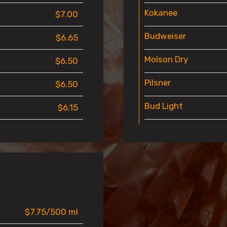
Kokanee
$7.00
Budweiser
$6.65
Molson Dry
$6.50
Pilsner
$6.50
Bud Light
$6.15
$7.75/500 ml