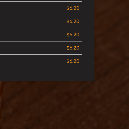
$6.20
$6.20
$6.20
$6.20
$6.20