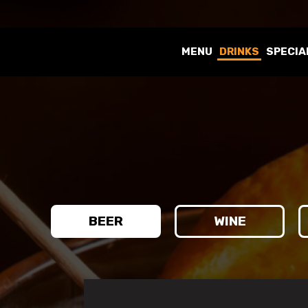
MENU
DRINKS
SPECIA
BEER
WINE