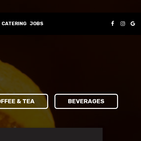
CATERING
JOBS
FFEE & TEA
BEVERAGES