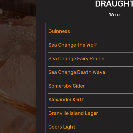
DRAUGH
16 oz
Guinness
Sea Change the Wolf
Sea Change Fairy Prairie
Sea Change Death Wave
Somersby Cider
Alexander Keith
Granville Island Lager
Coors Light