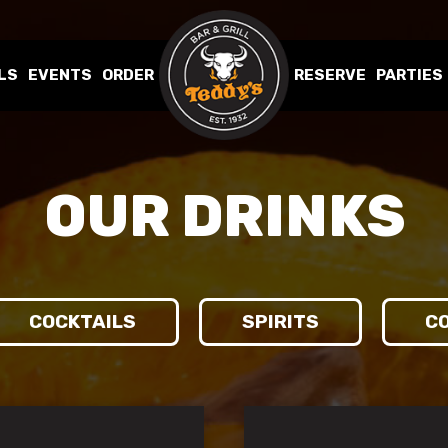
LS
EVENTS
ORDER
RESERVE
PARTIES
OUR DRINKS
COCKTAILS
SPIRITS
CO