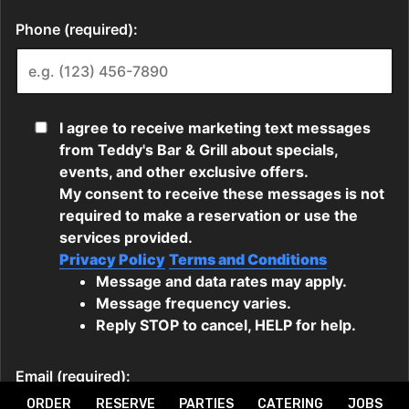
ORDER
RESERVE
PARTIES
CATERING
JOBS