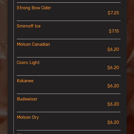
Strong Bow Cider
$7.25
Smirnoff Ice
$7.15
Molson Canadian
$6.20
Coors Light
$6.20
Kokanee
$6.20
Budweiser
$6.20
Molson Dry
$6.20