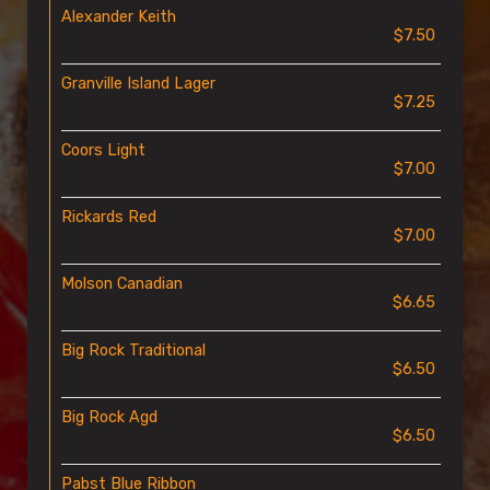
Alexander Keith
$7.50
Granville Island Lager
$7.25
Coors Light
$7.00
Rickards Red
$7.00
Molson Canadian
$6.65
Big Rock Traditional
$6.50
Big Rock Agd
$6.50
Pabst Blue Ribbon