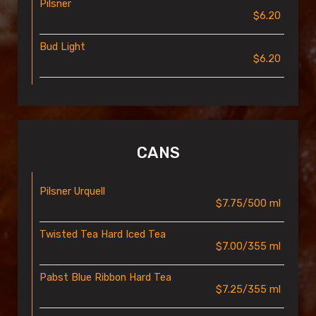
Pilsner
$6.20
Bud Light
$6.20
CANS
Pilsner Urquell
$7.75/500 ml
Twisted Tea Hard Iced Tea
$7.00/355 ml
Pabst Blue Ribbon Hard Tea
$7.25/355 ml