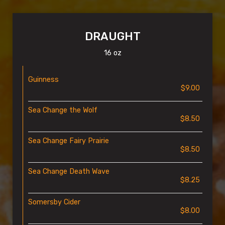
DRAUGHT
16 oz
Guinness
$9.00
Sea Change the Wolf
$8.50
Sea Change Fairy Prairie
$8.50
Sea Change Death Wave
$8.25
Somersby Cider
$8.00