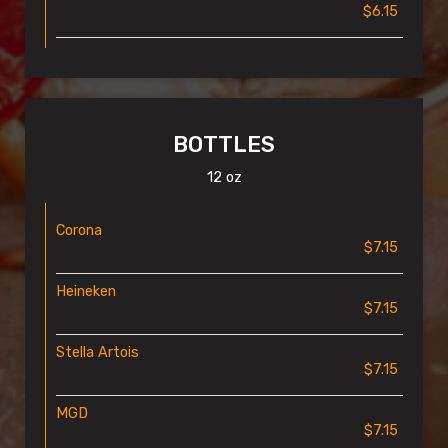
$6.15
BOTTLES
12 oz
Corona
$7.15
Heineken
$7.15
Stella Artois
$7.15
MGD
$7.15