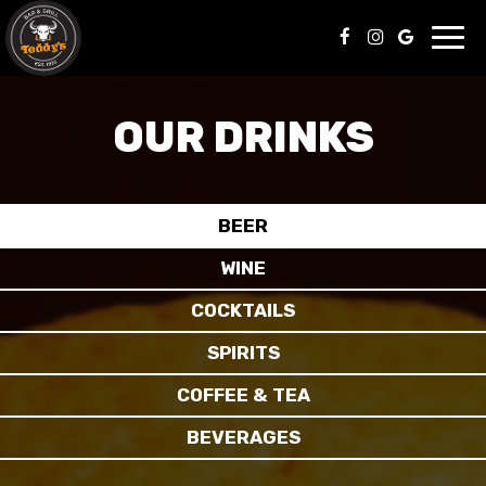
Toggl
navig
OUR DRINKS
BEER
WINE
COCKTAILS
SPIRITS
COFFEE & TEA
BEVERAGES