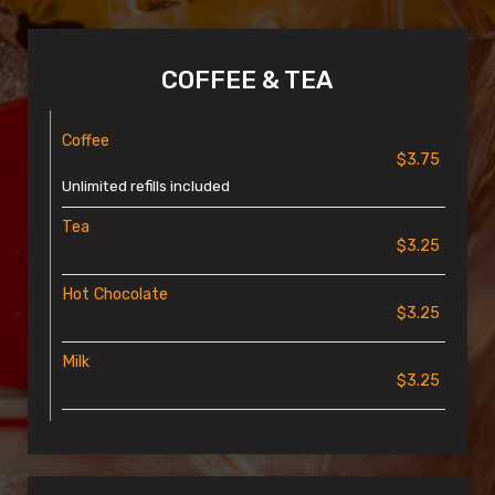
COFFEE & TEA
Coffee
$3.75
Unlimited refills included
Tea
$3.25
Hot Chocolate
$3.25
Milk
$3.25