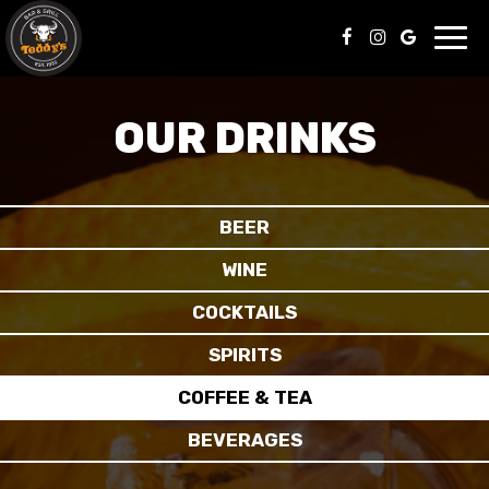
Toggl
navig
OUR DRINKS
BEER
WINE
COCKTAILS
SPIRITS
COFFEE & TEA
BEVERAGES