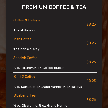
PREMIUM COFFEE & TEA
Coffee & Baileys
$8.25
1 oz of Baileys
Irish Coffee
$8.25
1 oz Irish Whiskey
Spanish Coffee
$8.25
½ oz. Brandy, ½ oz. Coffee liqueur
B - 52 Coffee
$8.25
½ oz Kahlua, ½ oz Grand Marnier, ½ oz Baileys
Blueberry Tea
$8.25
½ oz. Disaronno, ½ oz. Grand Marnie