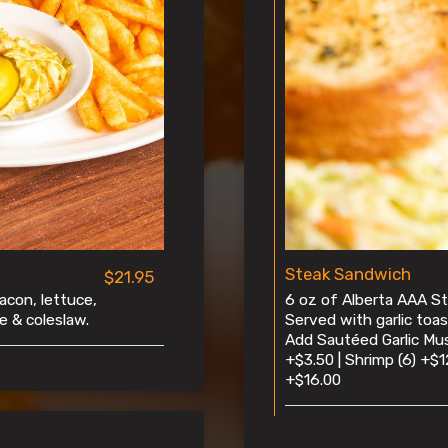
Steak Sandwich
$21.95
acon, lettuce,
6 oz of Alberta AAA Str
e & coleslaw.
Served with garlic toas
Add Sautéed Garlic Mu
+$3.50 | Shrimp (6) +$1
+$16.00