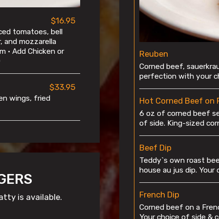
$16.95
ced tomatoes, bell
r, and mozzarella
m • Add Chicken or
Reuben
0
Corned beef, sauerkrau
perfection with your ch
$33.95
ken wings, fried
Hot Corned Beef on 
6 oz of corned beef s
of side. King-sized co
Beef Dip
Teddy`s own roast beef
house au jus dip. Your 
GERS
French Dip
tty is available.
Corned beef on a Frenc
Your choice of side & c