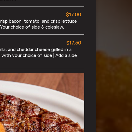
$17.00
risp bacon, tomato, and crisp lettuce
 Your choice of side & coleslaw.
$17.50
la, and cheddar cheese grilled in a
d with your choice of side | Add a side