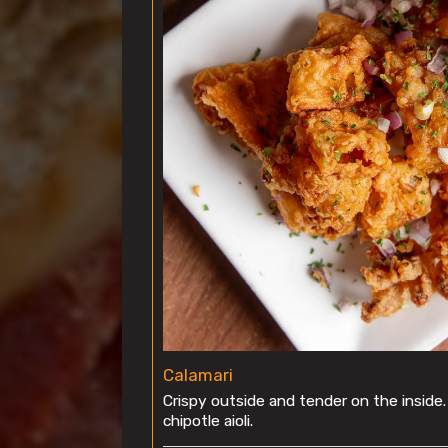
Calamari
Crispy outside and tender on the inside
chipotle aioli.