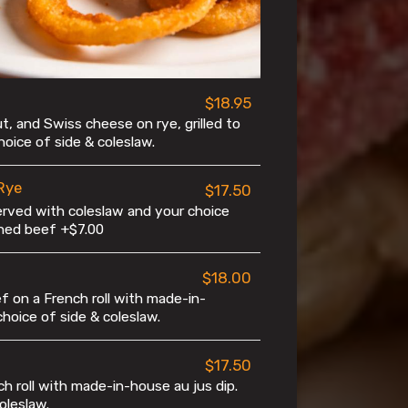
$18.95
t, and Swiss cheese on rye, grilled to
oice of side & coleslaw.
Rye
$17.50
erved with coleslaw and your choice
rned beef +$7.00
$18.00
 on a French roll with made-in-
choice of side & coleslaw.
$17.50
h roll with made-in-house au jus dip.
oleslaw.