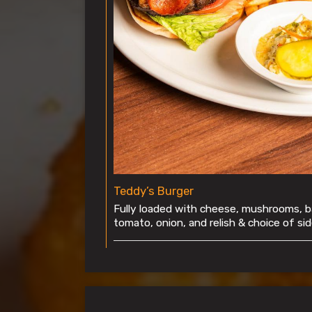
Teddy’s Burger
Fully loaded with cheese, mushrooms, b
tomato, onion, and relish & choice of sid