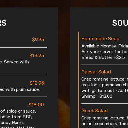
RS
SOU
Homemade Soup
$9.95
Available Monday-Friday
Ask your server for to
$13.25
Bread & Butter +$2.5
e. Served with
Caesar Salad
Crisp romaine lettuce,
$12.95
croutons, parmesan ch
ved with plum sauce.
with garlic toast • Add 
Shrimp +$13.00
$18.00
Greek Salad
of spice or sauce.
Choose from BBQ,
Crisp romaine lettuce, 
oney Garlic,
onion, cucumbers, tom