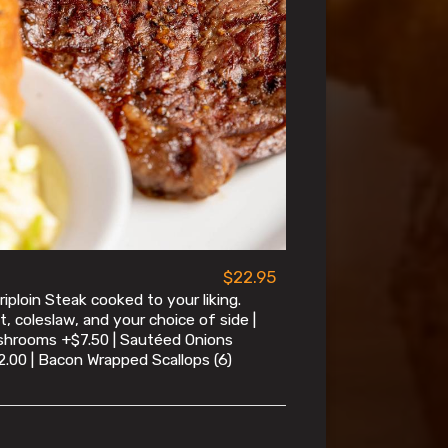
$22.95
iploin Steak cooked to your liking.
t, coleslaw, and your choice of side |
shrooms +$7.50 | Sautéed Onions
2.00 | Bacon Wrapped Scallops (6)