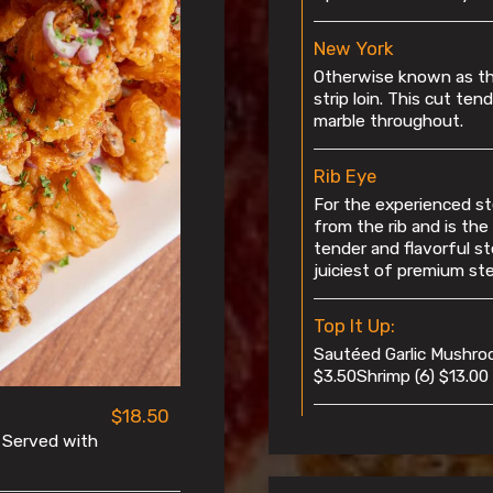
New York
Otherwise known as the
strip loin. This cut te
marble throughout.
Rib Eye
For the experienced st
from the rib and is the
tender and flavorful st
juiciest of premium ste
Top It Up:
Sautéed Garlic Mushro
$3.50Shrimp (6) $13.00
$18.50
. Served with