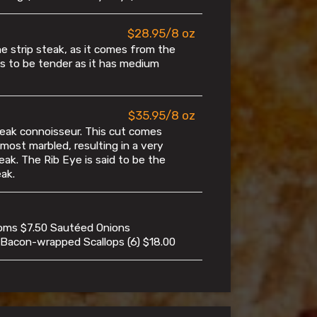
$28.95/8 oz
 strip steak, as it comes from the
nds to be tender as it has medium
$35.95/8 oz
eak connoisseur. This cut comes
 most marbled, resulting in a very
eak. The Rib Eye is said to be the
ak.
oms $7.50 Sautéed Onions
 Bacon-wrapped Scallops (6) $18.00