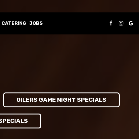
CATERING
JOBS
OILERS GAME NIGHT SPECIALS
 SPECIALS