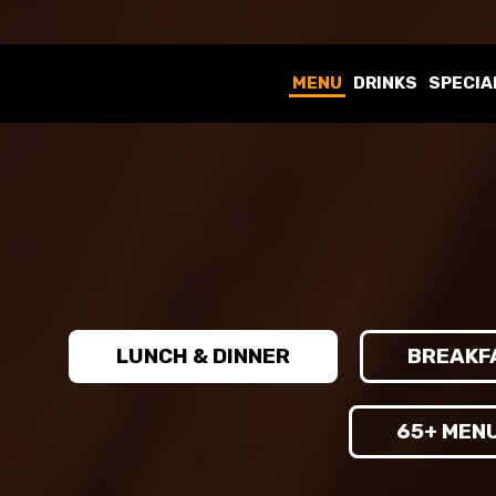
MENU
DRINKS
SPECIA
LUNCH & DINNER
BREAKF
65+ MEN