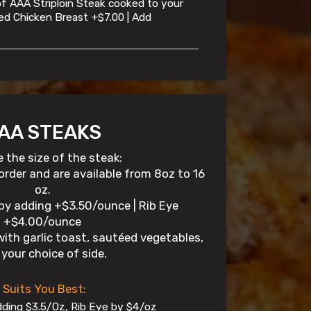
 of AAA Striploin Steak cooked to your
illed Chicken Breast +$7.00 | Add
AA STEAKS
 the size of the steak:
 order and are available from 8oz to 16
oz.
by adding +$3.50/ounce | Rib Eye
+$4.00/ounce
with garlic toast, sautéed vegetables,
your choice of side.
 Suits You Best:
ding $3.5/Oz, Rib Eye by $4/oz