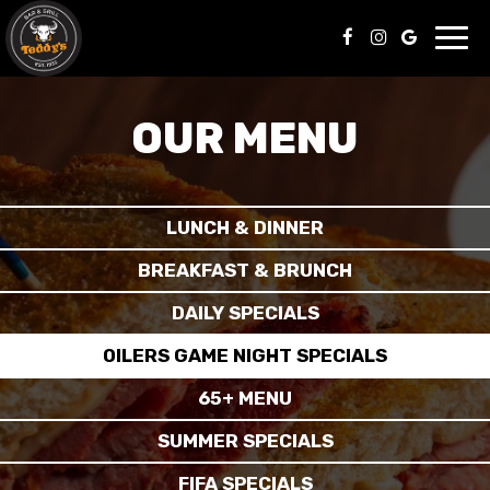
Toggl
navig
OUR MENU
LUNCH & DINNER
BREAKFAST & BRUNCH
DAILY SPECIALS
OILERS GAME NIGHT SPECIALS
65+ MENU
SUMMER SPECIALS
FIFA SPECIALS