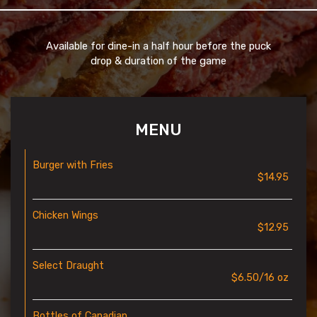
Available for dine-in a half hour before the puck
drop & duration of the game
MENU
Burger with Fries
$14.95
Chicken Wings
$12.95
Select Draught
$6.50/16 oz
Bottles of Canadian